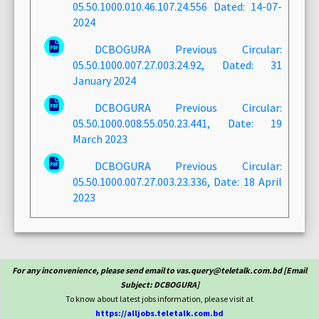
05.50.1000.010.46.107.24.556 Dated: 14-07-
2024
DCBOGURA Previous Circular:
05.50.1000.007.27.003.24.92, Dated: 31
January 2024
DCBOGURA Previous Circular:
05.50.1000.008.55.050.23.441, Date: 19
March 2023
DCBOGURA Previous Circular:
05.50.1000.007.27.003.23.336, Date: 18 April
2023
For any inconvenience, please send email to vas.query@teletalk.com.bd [Email
Subject: DCBOGURA]
To know about latest jobs information, please visit at
https://alljobs.teletalk.com.bd