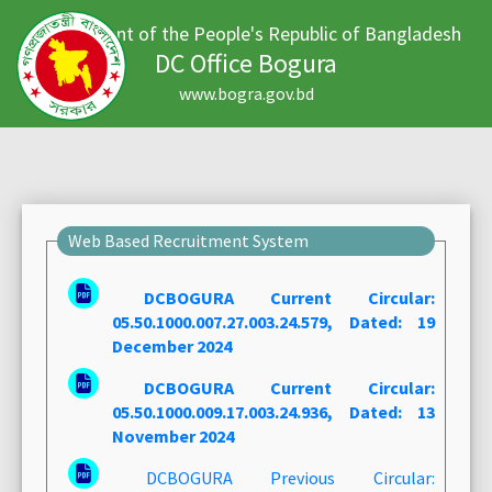
Government of the People's Republic of Bangladesh
DC Office Bogura
www.bogra.gov.bd
Web Based Recruitment System
DCBOGURA Current Circular:
05.50.1000.007.27.003.24.579, Dated: 19
December 2024
DCBOGURA Current Circular:
05.50.1000.009.17.003.24.936, Dated: 13
November 2024
DCBOGURA Previous Circular: